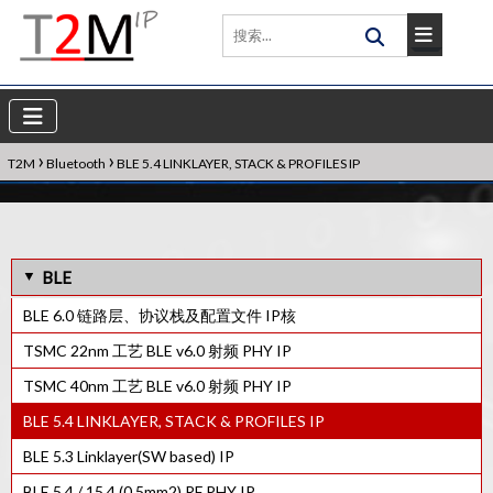
›
›
T2M
Bluetooth
BLE 5.4 LINKLAYER, STACK & PROFILES IP
BLE
BLE 6.0 链路层、协议栈及配置文件 IP核
TSMC 22nm 工艺 BLE v6.0 射频 PHY IP
TSMC 40nm 工艺 BLE v6.0 射频 PHY IP
BLE 5.4 LINKLAYER, STACK & PROFILES IP
BLE 5.3 Linklayer(SW based) IP
BLE 5.4 / 15.4 (0.5mm2) RF PHY IP