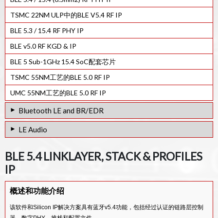
TSMC 22NM ULP中的BLE V5.4 RF IP
BLE 5.3 / 15.4 RF PHY IP
BLE v5.0 RF KGD & IP
BLE 5 Sub-1GHz 15.4 SoC配套芯片
TSMC 55NM工艺的BLE 5.0 RF IP
UMC 55NM工艺的BLE 5.0 RF IP
Bluetooth LE and BR/EDR
TSMC 22nm 工艺蓝牙6.0双模射频PHY IP核
LE Audio
TSMC 40nm 工艺蓝牙6.0双模射频PHY IP核
LC3 Codec IP
BLE 5.4 LINKLAYER, STACK & PROFILES
TSMC 22NM BT双模V5.4射频PHY IP
Kalimba DSP的LC3编解码器IP
IP
BT DUAL MODE V5.4 RF PHY IP IN GF 22FDX
LC3PLUS音频编解码器
BT Dual Mode 5.3 HW Linklayer / BaseBand Controller IP
概述和功能介绍
Bluetooth v5.3 Dual-Mode RF IP in TSMC40nm ULP
该软件和Silicon IP解决方案具有蓝牙v5.4功能，包括经过认证的链路层控制
器、数字PHY、堆栈和配置文件。