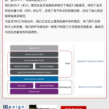
BT双模V5.4软件堆栈和配置文件IP核心
我们的v5.3（米兰）规范在蓝牙低能耗单模式下满足5.3版规范，得到了蓝牙
BT双模式v5.0软件堆栈和配置文件IP
特别兴趣小组（SIG）的认可，实现了基于BLE的音频功能，结合了核心协议
栈和链路层规范。
蓝牙MESH v1.1软件IP
与蓝牙SIG工作组合作，我们正在定义通用音频中间件规范，专门用于启用
蓝牙双模式v4.2射频收发器IP
BLE上的音频。我们的IP与领先的一级客户的第三方无线电无缝集成，确保无
与伦比的兼容性和易用性。
SMIC 130NM工艺的BT DUAL MODE V5.3 RF IP
功能描述