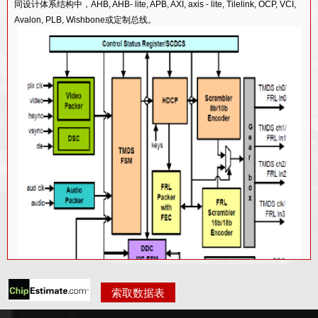
65/55LP工艺的HDMI 1.4 TX PHY IP
同设计体系结构中，AHB, AHB- lite, APB, AXI, axis - lite, Tilelink, OCP, VCI,
Avalon, PLB, Wishbone或定制总线。
90/85G工艺的HDMI 1.4 TX PHY IP
130/110G工艺的HDMI 1.4 TX PHY IP
40LP工艺的HDMI 2.0 RX PHY IP
40LP工艺的HDMI 2.0 TX PHY IP
12FF工艺的HDMI 2.1 RX PHY IP
12FFC工艺的HDMI 2.1 TX PHY IP
28HPC+工艺的HDMI 2.1 TX PHY IP
28HPC+工艺的HDMI 2.1 RX PHY IP
索取数据表