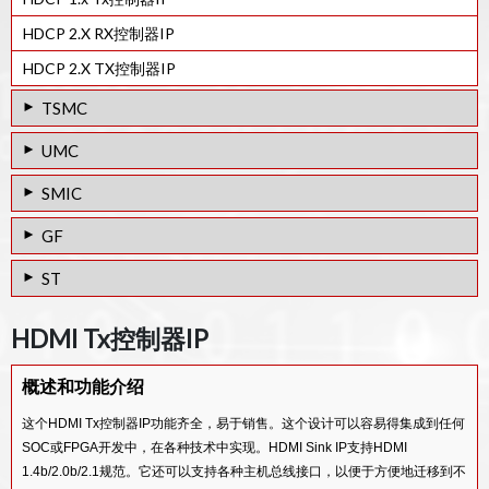
HDCP 2.X RX控制器IP
HDCP 2.X TX控制器IP
TSMC
28HPC+工艺的HDMI 2.0 Rx PHY IP
UMC
HDMI v2.1 Rx PHY & Controller IP
28HPC工艺的HDMI 2.0 Tx PHY IP
SMIC
HDMI v2.0 Rx PHY & Controller IP
28HPC工艺的HDMI 1.4 Tx PHY IP
40LL工艺的HDMI 1.4 Tx PHY IP
GF
HDMI 2.0 TX PHY IP IN 12FFC
40SP工艺的HDMI 1.4 Tx PHY IP
65/55SP工艺的HDMI 1.4 Tx PHY IP
65/55LPe工艺的HDMI 1.4 Tx PHY IP
ST
HDMI v2.0 Tx PHY & Controller IP
65/55ULP工艺的HDMI 1.4 Tx PHY IP
65/55SP工艺的HDMI 1.4 Rx PHY IP
65/55LPe工艺的HDMI 1.4 Rx PHY IP
28FDSOI工艺的HDMI 2.0 Tx PHY IP
28HPC+工艺的HDMI 2.0 Tx PHY IP
65/55ULP工艺的HDMI 1.4 Rx PHY IP
HDMI Tx控制器IP
65/55G工艺的HDMI 1.4 Tx PHY IP
28FDSOI工艺的HDMI 1.4 Tx PHY IP
40LP工艺的HDMI 1.3 TX PHY IP
V-by-One / LVDS Rx IP
概述和功能介绍
28FDSOI工艺的HDMI 1.4 Rx PHY IP
65/55GP工艺的HDMI 1.4 RX PHY IP
MIPI D-PHY/LVDS Tx Combo PHY IP
这个HDMI Tx控制器IP功能齐全，易于销售。这个设计可以容易得集成到任何
65/55LP工艺的HDMI 1.4 RX PHY IP
SOC或FPGA开发中，在各种技术中实现。HDMI Sink IP支持HDMI
65/55GP工艺的HDMI 1.4 TX PHY IP
1.4b/2.0b/2.1规范。它还可以支持各种主机总线接口，以便于方便地迁移到不