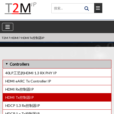
›
›
T2M
HDMI
HDMI Tx控制器IP
Controllers
40LP工艺的HDMI 1.3 RX PHY IP
HDMI eARC Tx Controller IP
HDMI Rx控制器IP
HDMI Tx控制器IP
HDCP 1.3 Rx控制器IP
HDCP 1.x Tx控制器IP