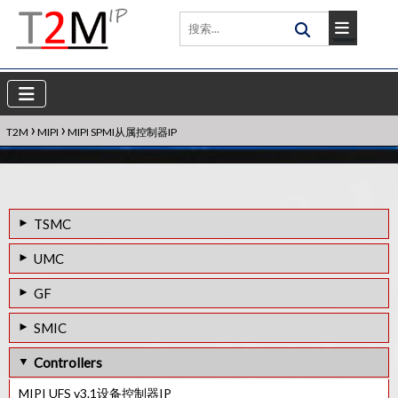
›
›
T2M
MIPI
MIPI SPMI从属控制器IP
TSMC
12FFC工艺的MIPI C/D-PHY组合Rx IP
UMC
MIPI M-PHY v3.1 IP
40LP工艺的MIPI M-PHY v3.1 IP
GF
28HPC+工艺的MIPI C/D-PHY Combo Rx IP
55LP工艺的MIPI D-PHY Rx IP
55LPe工艺的MIPI D-PHY Tx IP
SMIC
16FFC工艺的MIPI C/D-PHY组合Rx IP
55LPe工艺的MIPI D-PHY Rx IP
55LP 中的 MIPI D-PHY Tx IP
Controllers
MIPI D-PHY Rx IP in 7FF
55LL工艺的MIPI D-PHY Rx IP
MIPI UFS v3.1设备控制器IP
12FFC工艺的MIPI C/D-PHY组合Tx IP