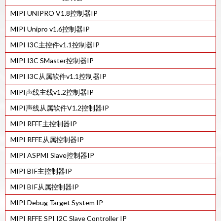
MIPI UNIPRO V1.8控制器IP
28HPC+工艺的MIPI M-PHY v4.1 IP
MIPI Unipro v1.6控制器IP
MIPI D-PHY TX IP IN 22ULP
MIPI I3C主控件v1.1控制器IP
7 纳米 工艺的MIPI C/D-PHY 组合Tx IP
MIPI I3C SMaster控制器IP
28HPC+ 工艺的MIPI D-PHY Tx IP
MIPI I3C从属软件v1.1控制器IP
40LP工艺的MIPI M-PHY v4.1 IP
MIPI声线主线v1.2控制器IP
7 纳米工艺的MIPI C/D-PHY 组合 Rx IP
MIPI声线从属软件V1.2控制器IP
40LP工艺的MIPI D-PHY Tx IP
MIPI RFFE主控制器IP
28HPC 工艺的MIPI M-PHY v4.1 IP
MIPI RFFE从属控制器IP
12FFC工艺的MIPI M-PHY V4.1 IP
MIPI ASPMI Slave控制器IP
28HPC+工艺的MIPI M-PHY v3.1 IP
MIPI BIF主控制器IP
MIPI BIF从属控制器IP
MIPI Debug Target System IP
MIPI RFFE SPI I2C Slave Controller IP