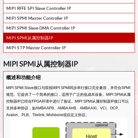
MIPI RFFE SPI Slave Controller IP
MIPI SPMI Master Controller IP
MIPI SPMI Slave DMA Controller IP
MIPI SPMI从属控制器IP
MIPI STP Master Controller IP
MIPI SPMI从属控制器IP
概述和功能介绍
MIPI SPMI Slave接口与双线MIPI SPMI同步串行接口完全兼容，并符合SPMI
规范。它提供了一个简单的接口，适用于广泛的低成本设备。MIPI SPMI从属
控制器IP已经在FPGA环境中进行了验证。MIPI SPMI从属控制器IP接口可以
支持多种协议，如AMBA APB、AMBA AHB、AMBA AXI、VCI、OCP、
Avalon、PLB、Tilelink, Wishbone或自定义协议。