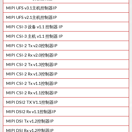
55LL工艺的MIPI D-PHY Tx IP
MIPI UFS v3.1主机控制器IP
40LP工艺的MIPI C/D-PHY组合Rx IP
MIPI UFS v2.1主机控制器IP
28HPC+工艺的MIPI C/D-PHY Combo Tx IP
MIPI CSI-3 设备 v1.1 控制器 IP
MIPI C/D-PHY组合Tx IP在16FFC
MIPI CSI-3 主机 v1.1 控制器 IP
40LP工艺的MIPI C/D-PHY组合Tx IP
MIPI CSI-2 Tx v2.0控制器IP
22ULP工艺的MIPI C/D-PHY组合Tx IP
MIPI CSI-2 Rx v2.0控制器IP
12FFC工艺的MIPI D-PHY Rx IP
MIPI CSI-2 Tx v1.3控制器IP
22ULP工艺的MIPI C/D-PHY Combo Rx IP
MIPI CSI-2 Rx v1.3控制器IP
7FF工艺的MIPI D-PHY Tx IP
MIPI CSI-2 Tx v1.1控制器IP
16FFC工艺的MIPI D-PHY Rx IP
MIPI CSI-2 Rx v1.1控制器IP
22ULP工艺的MIPI D-PHY Rx IP
MIPI DSI2 TX V1.1控制器IP
40LP工艺的MIPI D-PHY Rx IP
MIPI DSI2 Rx v1.1控制器IP
28HPC+工艺的MIPI D-PHY Rx IP
MIPI DSI Tx v1.2控制器IP
12FFC工艺的MIPI D-PHY Tx IP
MIPI DSI Rx v1.2控制器IP
16FFC工艺的MIPI D-PHY Tx IP