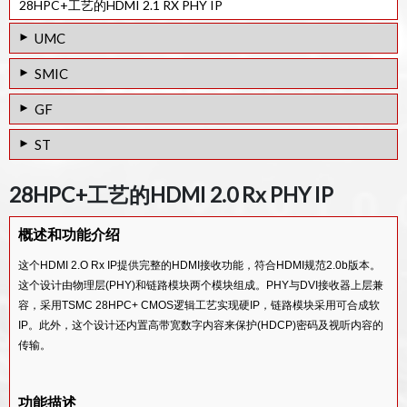
28HPC+工艺的HDMI 2.1 RX PHY IP
UMC
28HPC工艺的HDMI 2.0 Tx PHY IP
SMIC
28HPC工艺的HDMI 1.4 Tx PHY IP
40LL工艺的HDMI 1.4 Tx PHY IP
GF
40SP工艺的HDMI 1.4 Tx PHY IP
65/55SP工艺的HDMI 1.4 Tx PHY IP
65/55LPe工艺的HDMI 1.4 Tx PHY IP
ST
65/55ULP工艺的HDMI 1.4 Tx PHY IP
65/55SP工艺的HDMI 1.4 Rx PHY IP
65/55LPe工艺的HDMI 1.4 Rx PHY IP
28FDSOI工艺的HDMI 2.0 Tx PHY IP
65/55ULP工艺的HDMI 1.4 Rx PHY IP
28HPC+工艺的HDMI 2.0 Rx PHY IP
65/55G工艺的HDMI 1.4 Tx PHY IP
28FDSOI工艺的HDMI 1.4 Tx PHY IP
V-by-One / LVDS Rx IP
概述和功能介绍
28FDSOI工艺的HDMI 1.4 Rx PHY IP
MIPI D-PHY/LVDS Tx Combo PHY IP
这个HDMI 2.O Rx IP提供完整的HDMI接收功能，符合HDMI规范2.0b版本。
这个设计由物理层(PHY)和链路模块两个模块组成。PHY与DVI接收器上层兼
容，采用TSMC 28HPC+ CMOS逻辑工艺实现硬IP，链路模块采用可合成软
IP。此外，这个设计还内置高带宽数字内容来保护(HDCP)密码及视听内容的
传输。
功能描述