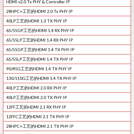
HDMI v2.0 Tx PHY & Controller IP
HDCP 2.X RX控制器IP
28HPC+工艺的HDMI 2.0 Tx PHY IP
HDCP 2.X TX控制器IP
40LP工艺的HDMI 1.3 TX PHY IP
65/55GP工艺的HDMI 1.4 RX PHY IP
65/55LP工艺的HDMI 1.4 RX PHY IP
65/55GP工艺的HDMI 1.4 TX PHY IP
65/55LP工艺的HDMI 1.4 TX PHY IP
90/85G工艺的HDMI 1.4 TX PHY IP
130/110G工艺的HDMI 1.4 TX PHY IP
40LP工艺的HDMI 2.0 RX PHY IP
40LP工艺的HDMI 2.0 TX PHY IP
12FF工艺的HDMI 2.1 RX PHY IP
12FFC工艺的HDMI 2.1 TX PHY IP
28HPC+工艺的HDMI 2.1 TX PHY IP