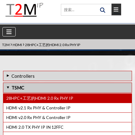
›
›
T2M
HDMI
28HPC+工艺的HDMI 2.0 Rx PHY IP
Controllers
40LP工艺的HDMI 1.3 RX PHY IP
TSMC
HDMI eARC Tx Controller IP
28HPC+工艺的HDMI 2.0 Rx PHY IP
HDMI Rx控制器IP
HDMI v2.1 Rx PHY & Controller IP
HDMI Tx控制器IP
HDMI v2.0 Rx PHY & Controller IP
HDCP 1.3 Rx控制器IP
HDMI 2.0 TX PHY IP IN 12FFC
HDCP 1.x Tx控制器IP