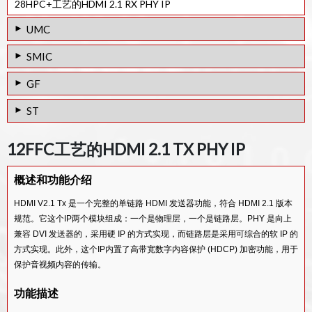
28HPC+工艺的HDMI 2.1 RX PHY IP
UMC
28HPC工艺的HDMI 2.0 Tx PHY IP
SMIC
28HPC工艺的HDMI 1.4 Tx PHY IP
40LL工艺的HDMI 1.4 Tx PHY IP
GF
40SP工艺的HDMI 1.4 Tx PHY IP
65/55SP工艺的HDMI 1.4 Tx PHY IP
65/55LPe工艺的HDMI 1.4 Tx PHY IP
ST
65/55ULP工艺的HDMI 1.4 Tx PHY IP
65/55SP工艺的HDMI 1.4 Rx PHY IP
65/55LPe工艺的HDMI 1.4 Rx PHY IP
28FDSOI工艺的HDMI 2.0 Tx PHY IP
65/55ULP工艺的HDMI 1.4 Rx PHY IP
12FFC工艺的HDMI 2.1 TX PHY IP
65/55G工艺的HDMI 1.4 Tx PHY IP
28FDSOI工艺的HDMI 1.4 Tx PHY IP
V-by-One / LVDS Rx IP
概述和功能介绍
28FDSOI工艺的HDMI 1.4 Rx PHY IP
MIPI D-PHY/LVDS Tx Combo PHY IP
HDMI V2.1 Tx 是一个完整的单链路 HDMI 发送器功能，符合 HDMI 2.1 版本
规范。它这个IP两个模块组成：一个是物理层，一个是链路层。PHY 是向上
兼容 DVI 发送器的，采用硬 IP 的方式实现，而链路层是采用可综合的软 IP 的
方式实现。此外，这个IP内置了高带宽数字内容保护 (HDCP) 加密功能，用于
保护音视频内容的传输。
功能描述