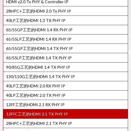
HDMI v2.0 Tx PHY & Controller IP
HDCP 2.X RX控制器IP
28HPC+工艺的HDMI 2.0 Tx PHY IP
HDCP 2.X TX控制器IP
40LP工艺的HDMI 1.3 TX PHY IP
65/55GP工艺的HDMI 1.4 RX PHY IP
65/55LP工艺的HDMI 1.4 RX PHY IP
65/55GP工艺的HDMI 1.4 TX PHY IP
65/55LP工艺的HDMI 1.4 TX PHY IP
90/85G工艺的HDMI 1.4 TX PHY IP
130/110G工艺的HDMI 1.4 TX PHY IP
40LP工艺的HDMI 2.0 RX PHY IP
40LP工艺的HDMI 2.0 TX PHY IP
12FF工艺的HDMI 2.1 RX PHY IP
12FFC工艺的HDMI 2.1 TX PHY IP
28HPC+工艺的HDMI 2.1 TX PHY IP