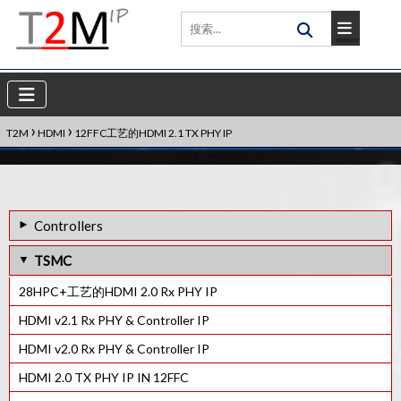
›
›
T2M
HDMI
12FFC工艺的HDMI 2.1 TX PHY IP
Controllers
40LP工艺的HDMI 1.3 RX PHY IP
TSMC
HDMI eARC Tx Controller IP
28HPC+工艺的HDMI 2.0 Rx PHY IP
HDMI Rx控制器IP
HDMI v2.1 Rx PHY & Controller IP
HDMI Tx控制器IP
HDMI v2.0 Rx PHY & Controller IP
HDCP 1.3 Rx控制器IP
HDMI 2.0 TX PHY IP IN 12FFC
HDCP 1.x Tx控制器IP